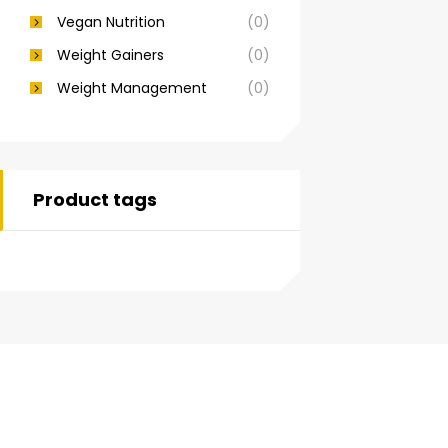
Vegan Nutrition
(0)
Weight Gainers
(0)
Weight Management
(0)
Product tags