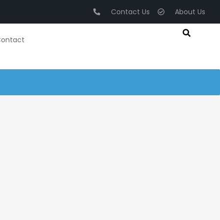
Contact Us
About Us
ontact