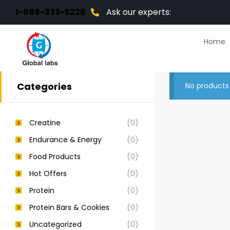
1-888-333-5226
Ask our experts:
Home
Categories
No products
Creatine
(0)
Endurance & Energy
(0)
Food Products
(0)
Hot Offers
(0)
Protein
(0)
Protein Bars & Cookies
(0)
Uncategorized
(0)