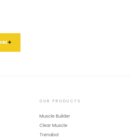
.
IBE
OUR PRODUCTS
Muscle Builder
Clear Muscle
Trenabol