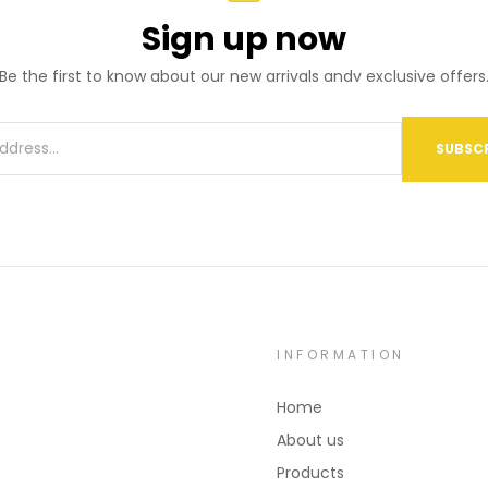
Sign up now
Be the first to know about our new arrivals andv exclusive offers
SUBSCR
INFORMATION
Home
About us
Products