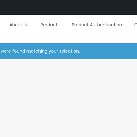
About Us
Products
Product Authentication
C
 were found matching your selection.