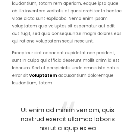
laudantium, totam rem aperiam, eaque ipsa quae
ab illo inventore veritatis et quasi architecto beatae
vitae dicta sunt explicabo. Nemo enim ipsam
voluptatem quia voluptas sit aspernatur aut odit
aut fugit, sed quia consequuntur magni dolores eos
qui ratione voluptatem sequi nesciunt.
Excepteur sint occaecat cupidatat non proident,
sunt in culpa qui officia deserunt mollit anim id est
laborum. Sed ut perspiciatis unde omnis iste natus
error sit
voluptatem
accusantium doloremque
laudantium, totam
Ut enim ad minim veniam, quis
nostrud exercit ullamco laboris
nisi ut aliquip ex ea