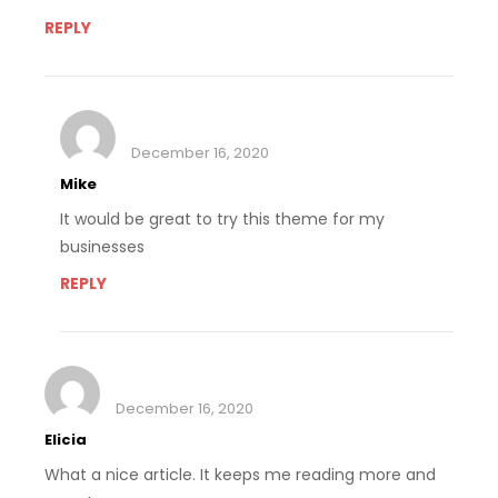
REPLY
December 16, 2020
Mike
It would be great to try this theme for my
businesses
REPLY
December 16, 2020
Elicia
What a nice article. It keeps me reading more and