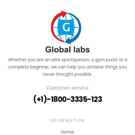
Whether you are an elite sportsperson, a gym purist or a
complete beginner, we can help you achieve things you
never thought possible.
Customer service
(+1)-1800-3335-123
INFORMATION
Home