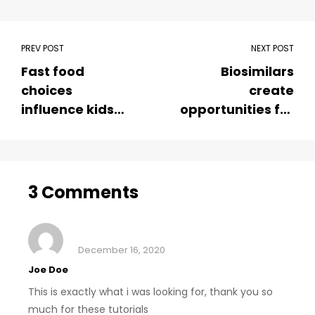
PREV POST
NEXT POST
Fast food
Biosimilars
choices
create
influence kids
opportunities for
soda and calorie
sustainable
consumption
cancer care
3 Comments
December 16, 2020
Joe Doe
This is exactly what i was looking for, thank you so
much for these tutorials