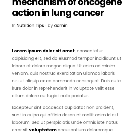
mechanism of oncogene
action in lung cancer
In
Nutrition Tips
by
admin
Lorem ipsum dolor sit amet
, consectetur
adipisicing elit, sed do eiusmod tempor incididunt ut
labore et dolore magna aliqua. Ut enim ad minim
veniam, quis nostrud exercitation ullamco laboris
nisi ut aliquip ex ea commodo consequat.
Duis aute
irure dolor in reprehenderit in voluptate velit esse
cillum dolore eu fugiat nulla pariatur.
Excepteur sint occaecat cupidatat non proident,
sunt in culpa qui officia deserunt mollit anim id est
laborum. Sed ut perspiciatis unde omnis iste natus
error sit
voluptatem
accusantium doloremque