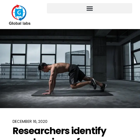
DECEMBER 16, 2020
Researchers identify