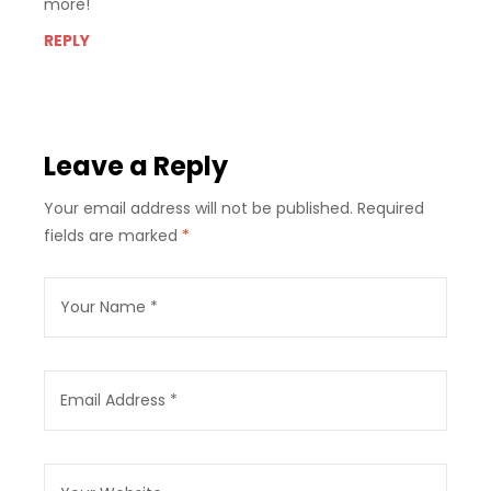
more!
REPLY
Leave a Reply
Your email address will not be published.
Required
fields are marked
*