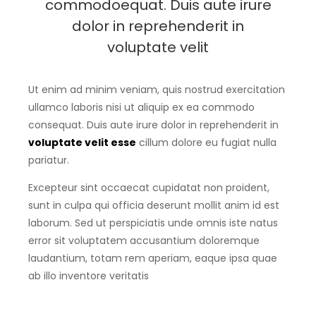
commodoequat. Duis aute irure
dolor in reprehenderit in
voluptate velit
Ut enim ad minim veniam, quis nostrud exercitation
ullamco laboris nisi ut aliquip ex ea commodo
consequat. Duis aute irure dolor in reprehenderit in
voluptate velit esse
cillum dolore eu fugiat nulla
pariatur.
Excepteur sint occaecat cupidatat non proident,
sunt in culpa qui officia deserunt mollit anim id est
laborum. Sed ut perspiciatis unde omnis iste natus
error sit voluptatem accusantium doloremque
laudantium, totam rem aperiam, eaque ipsa quae
ab illo inventore veritatis