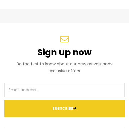
Sign up now
Be the first to know about our new arrivals andv
exclusive offers.
SUBSCRIBE