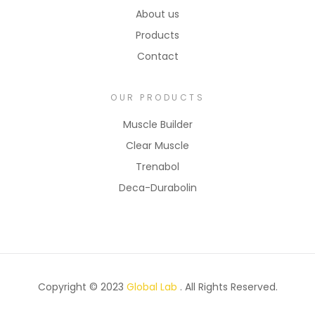
About us
Products
Contact
OUR PRODUCTS
Muscle Builder
Clear Muscle
Trenabol
Deca-Durabolin
Copyright © 2023
Global Lab
. All Rights Reserved.