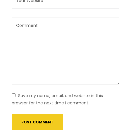
Save my name, email, and website in this
browser for the next time I comment.